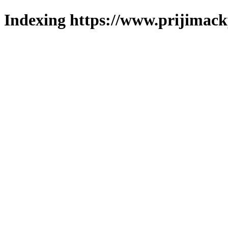
Indexing https://www.prijimack