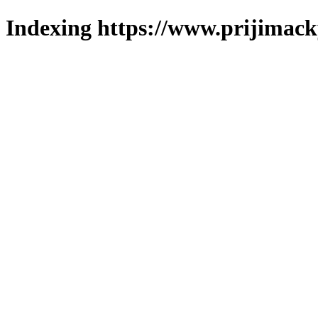
Indexing https://www.prijimack