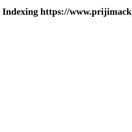
Indexing https://www.prijimack