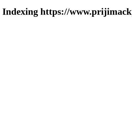
Indexing https://www.prijimack