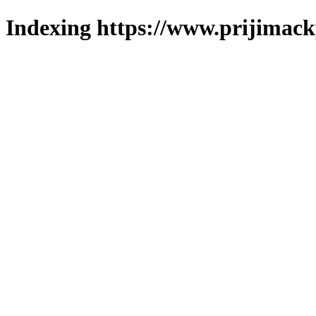
Indexing https://www.prijimack