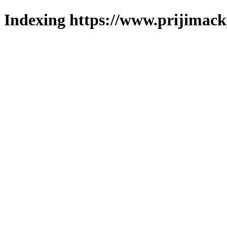
Indexing https://www.prijimack