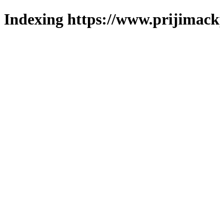
Indexing https://www.prijimack