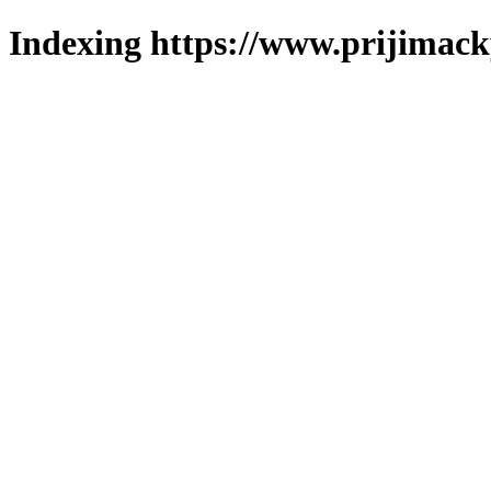
Indexing https://www.prijimack