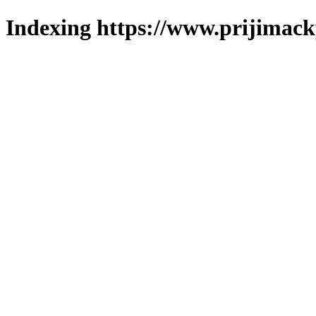
Indexing https://www.prijimack