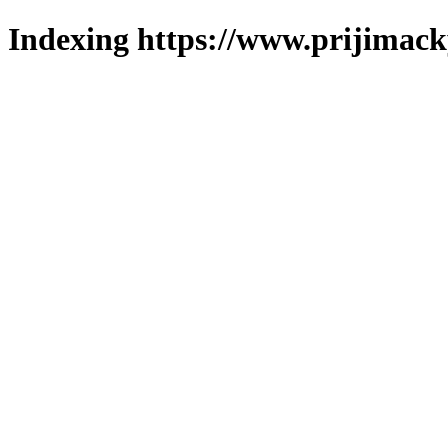
Indexing https://www.prijimack