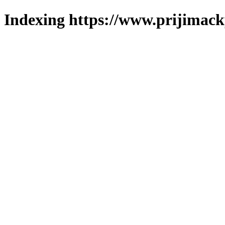
Indexing https://www.prijimack