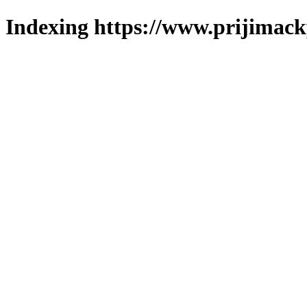
Indexing https://www.prijimack