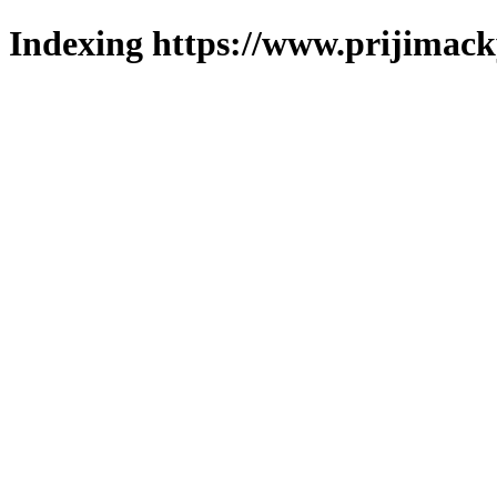
Indexing https://www.prijimack