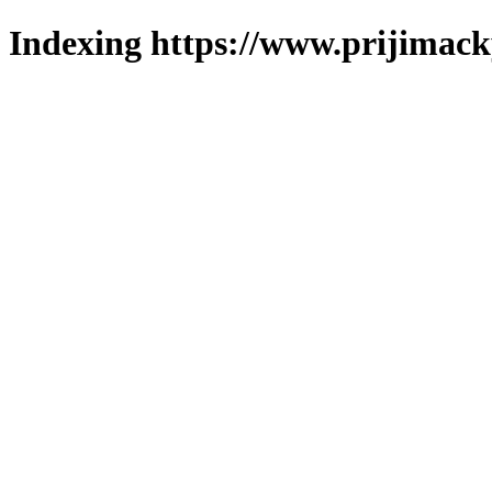
Indexing https://www.prijimack