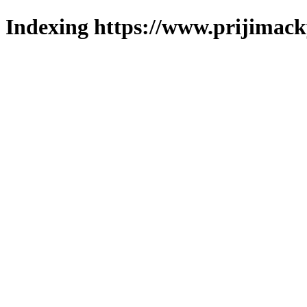
Indexing https://www.prijimack