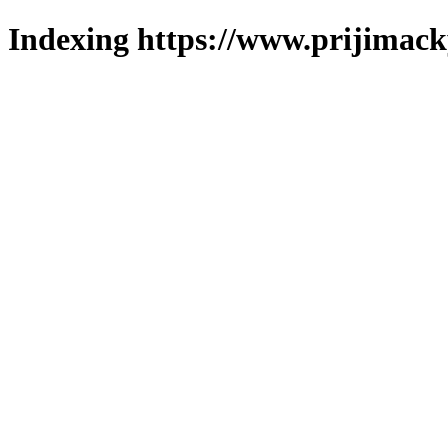
Indexing https://www.prijimack