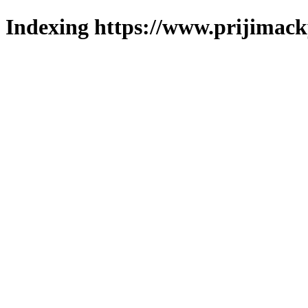
Indexing https://www.prijimack