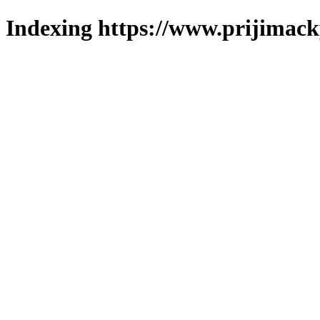
Indexing https://www.prijimack