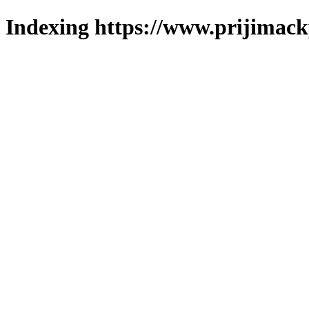
Indexing https://www.prijimack