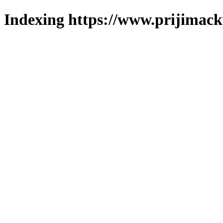
Indexing https://www.prijimack