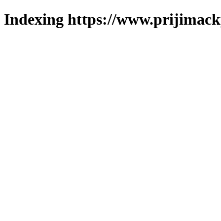
Indexing https://www.prijimack