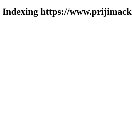
Indexing https://www.prijimack