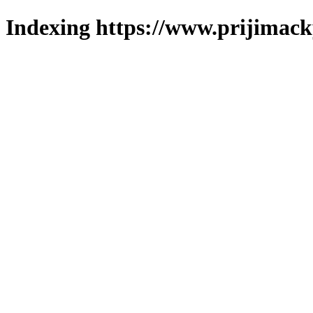
Indexing https://www.prijimack