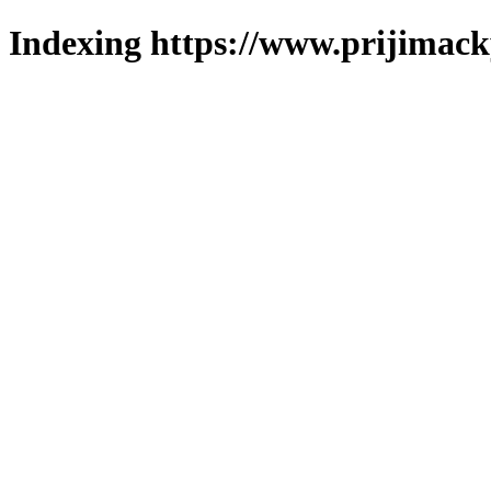
Indexing https://www.prijimack