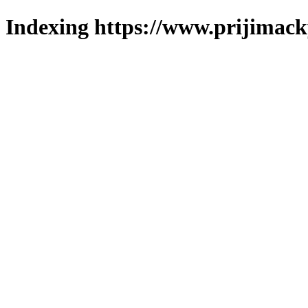
Indexing https://www.prijimack