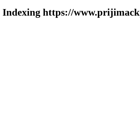
Indexing https://www.prijimack