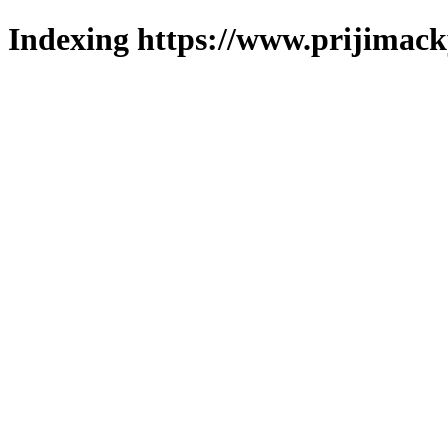
Indexing https://www.prijimack