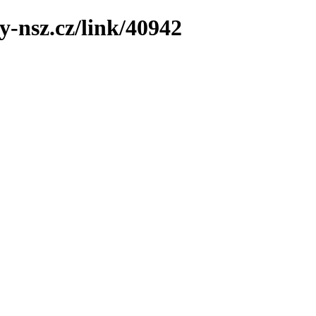
y-nsz.cz/link/40942