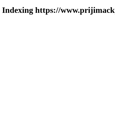
Indexing https://www.prijimack