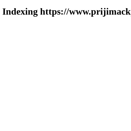
Indexing https://www.prijimack