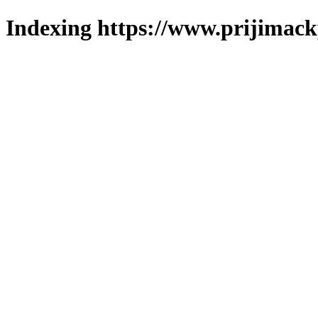
Indexing https://www.prijimack