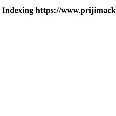
Indexing https://www.prijimack