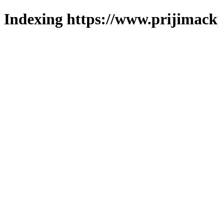
Indexing https://www.prijimack