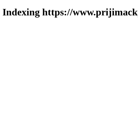
Indexing https://www.prijimack