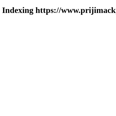
Indexing https://www.prijimack