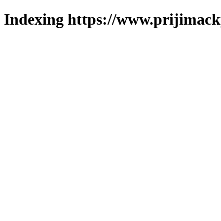
Indexing https://www.prijimack