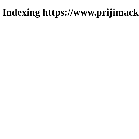
Indexing https://www.prijimack