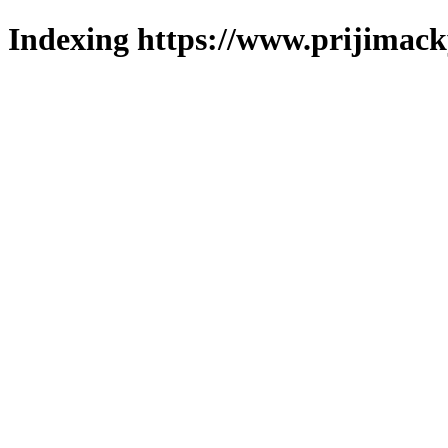
Indexing https://www.prijimack